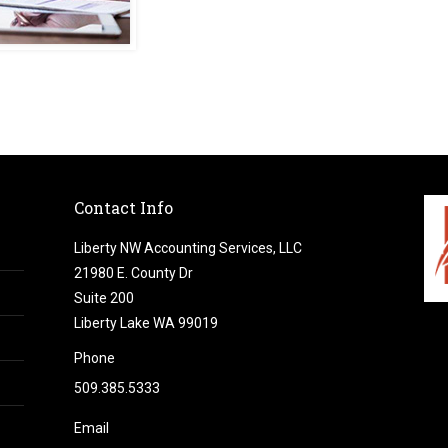
Contact Info
Liberty NW Accounting Services, LLC
21980 E. County Dr
Suite 200
Liberty Lake WA 99019
Phone
509.385.5333
Email