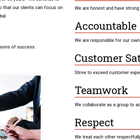
o that our clients can focus on
We are honest and have strong 
ial.
Accountable
We are responsible for our ow
sions of success.
Customer Sat
Strive to exceed customer expe
Teamwork
We collaborate as a group to 
Respect
We treat each other respectfully