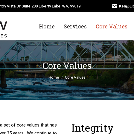
try Vista Dr Suite 200 Liberty Lake, WA, 99019
Ken@Lib
Home
Services
Core Values
Core Values
You are here:
Home
Core Values
Integrity
a set of core values that has
over 35 years. We continue to