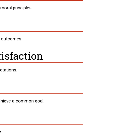
moral principles.
n outcomes.
isfaction
ctations.
achieve a common goal.
.