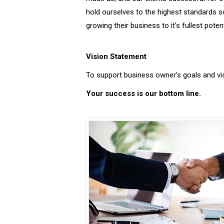
hold ourselves to the highest standards s
growing their business to it’s fullest potent
Vision Statement
To support business owner’s goals and vi
Your success is our bottom line.