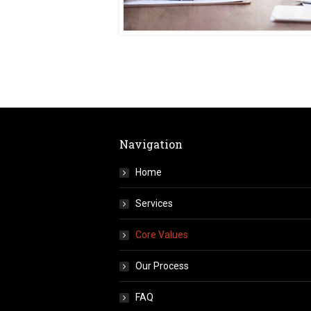
Navigation
Home
Services
Core Values
Our Process
FAQ