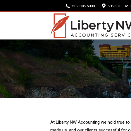
509.385.5333
21980 E. Coun
At Liberty NW Accounting we hold true to 
made us, and our clients successful for 